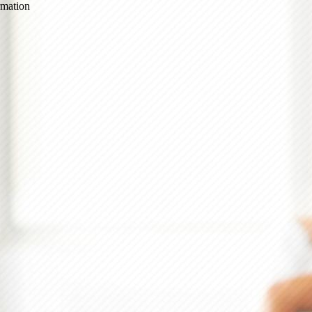
ormation