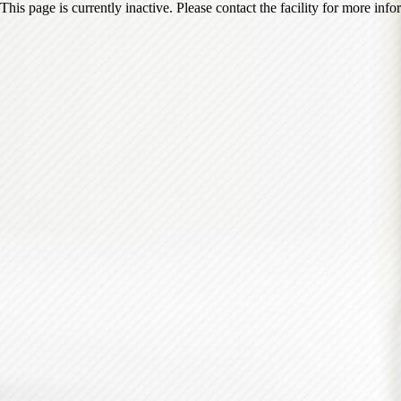
This page is currently inactive. Please contact the facility for more inf