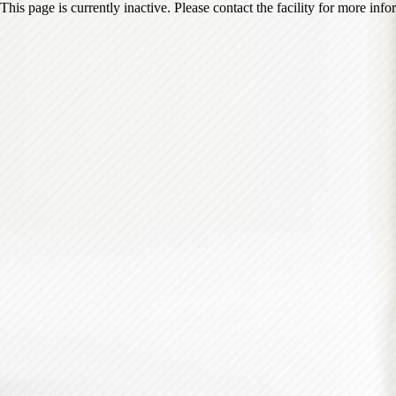
This page is currently inactive. Please contact the facility for more inf