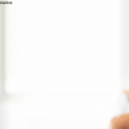
ormation