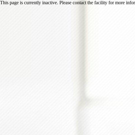
This page is currently inactive. Please contact the facility for more inf