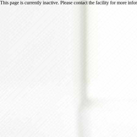
This page is currently inactive. Please contact the facility for more inf